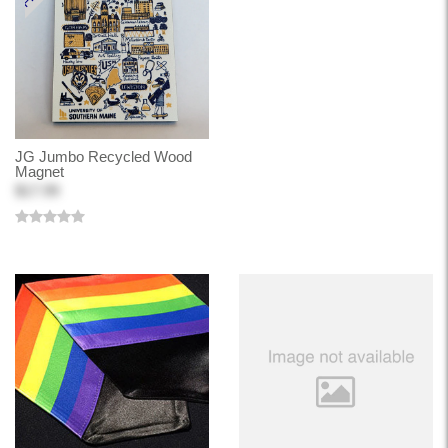
JG Jumbo Recycled Wood
Magnet
$17.99