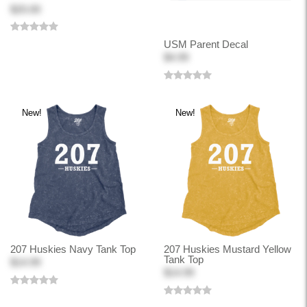
$20.00
USM Parent Decal
$4.99
New!
New!
207 Huskies Navy Tank Top
207 Huskies Mustard Yellow
Tank Top
$14.99
$14.99