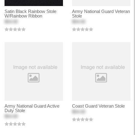
Satin Black Rainbow Stole
Army National Guard Veteran
W/Rainbow Ribbon
Stole
$54.00
$54.00
Army National Guard Active
Coast Guard Veteran Stole
Duty Stole
$54.00
$54.00