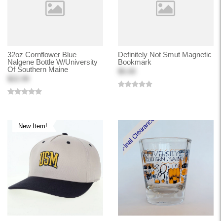
32oz Cornflower Blue
Definitely Not Smut Magnetic
Nalgene Bottle W/University
Bookmark
Of Southern Maine
$5.00
$22.99
Final Clearance
New Item!