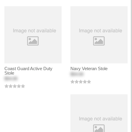
Coast Guard Active Duty
Navy Veteran Stole
Stole
$54.00
$54.00