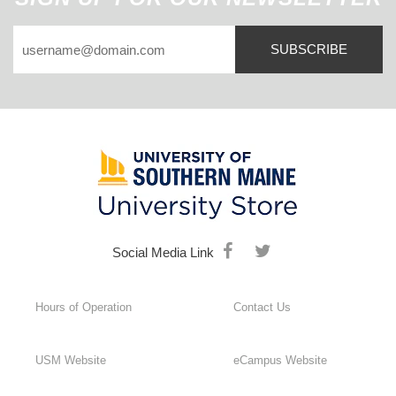
SUBSCRIBE
Social Media Link
Hours of Operation
Contact Us
USM Website
eCampus Website