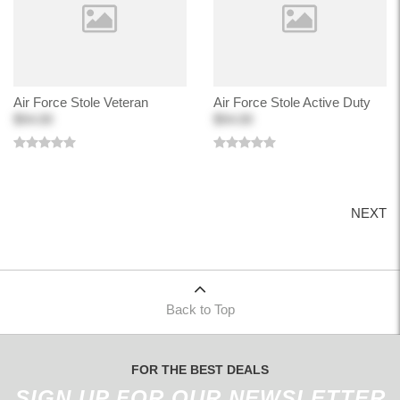
Air Force Stole Veteran
Air Force Stole Active Duty
$54.00
$54.00
NEXT
Back to Top
FOR THE BEST DEALS
SIGN UP FOR OUR NEWSLETTER