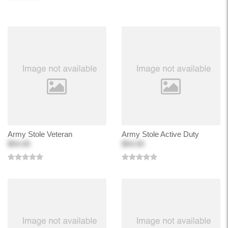
Army Stole Veteran
Army Stole Active Duty
$54.00
$54.00