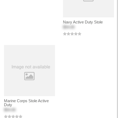
Navy Active Duty Stole
$54.00
Marine Corps Stole Active
Duty
$54.00