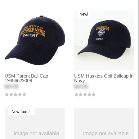
New!
USM Parent Ball Cap
USM Huskies Golf Ballcap In
19456629009
Navy
$24.99
$24.99
New Item!