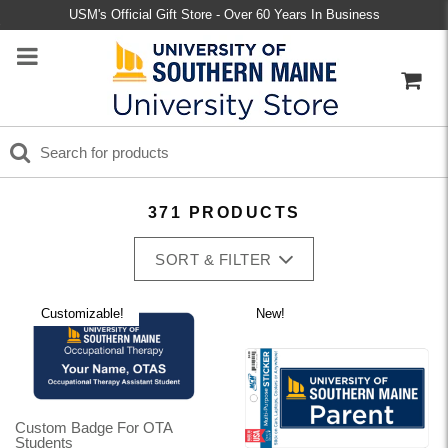
USM's Official Gift Store - Over 60 Years In Business
371 PRODUCTS
SORT & FILTER
Customizable!
New!
Custom Badge For OTA
Students