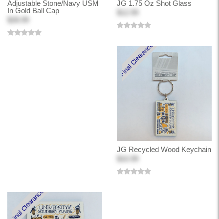
Adjustable Stone/Navy USM
JG 1.75 Oz Shot Glass
In Gold Ball Cap
$12.99
$28.99
Final Clearance
JG Recycled Wood Keychain
$10.99
Final Clearance