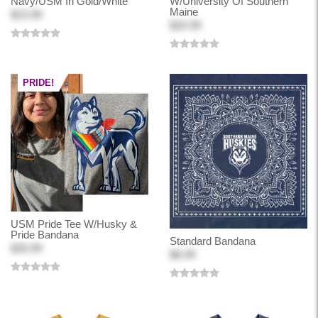
Navy/USM In Gold/White
W/University Of Southern
Maine
$23.99
$20.99
PRIDE!
USM Pride Tee W/Husky &
Pride Bandana
Standard Bandana
$26.99
$8.99