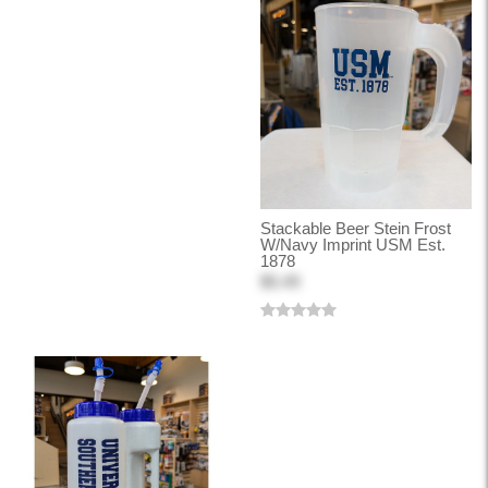
Stackable Beer Stein Frost
W/Navy Imprint USM Est.
1878
$5.49