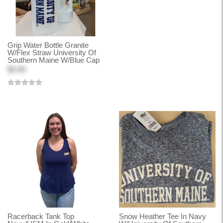
Grip Water Bottle Granite
W/Flex Straw University Of
Southern Maine W/Blue Cap
$9.99
Racerback Tank Top
Snow Heather Tee In Navy