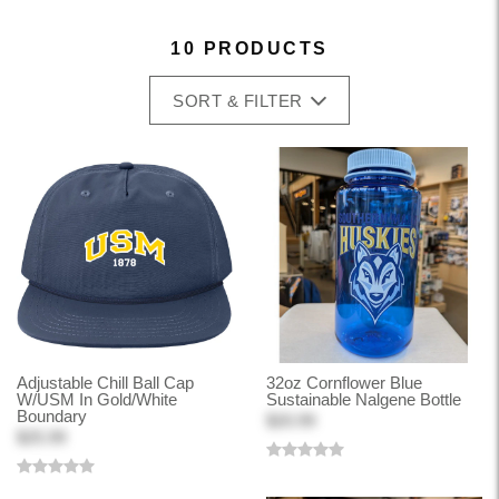
10 PRODUCTS
SORT & FILTER
Adjustable Chill Ball Cap
32oz Cornflower Blue
W/USM In Gold/White
Sustainable Nalgene Bottle
Boundary
$20.99
$25.99