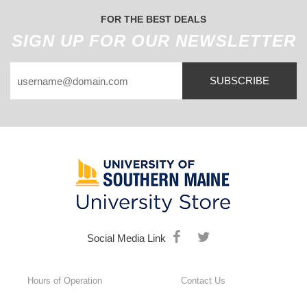
FOR THE BEST DEALS
SIGN UP FOR OUR NEWSLETTER
SUBSCRIBE
Social Media Link
Hours of Operation
Contact Us