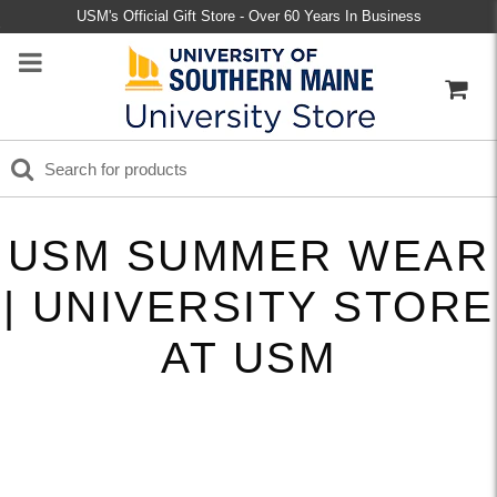
USM's Official Gift Store - Over 60 Years In Business
USM SUMMER WEAR
| UNIVERSITY STORE
AT USM