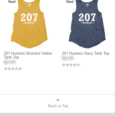
New!
New!
207 Huskies Mustard Yellow
207 Huskies Navy Tank Top
Tank Top
$14.99
$14.99
Back to Top